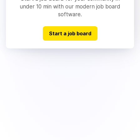
under 10 min with our modern job board
software.
Start a job board