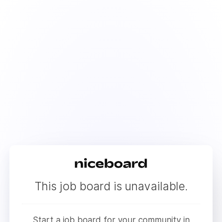
This job board is unavailable.
Start a job board for your community in